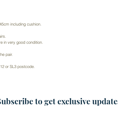
 45cm including cushion.
irs.
e in very good condition.
he pair.
 W12 or SL3 postcode.
Subscribe to get exclusive update