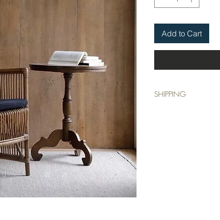
Add to Cart
SHIPPING
This item is collection o