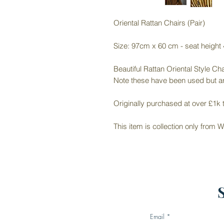
Oriental Rattan Chairs (Pair)
Size: 97cm x 60 cm - seat height
Beautiful Rattan Oriental Style Cha
Note these have been used but ar
Originally purchased at over £1k t
This item is collection only from
Email