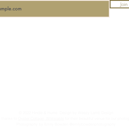
Join
Top
FAQ
Shipping and Returns
Terms and Conditions
© 2022 Hindle & Hume Design by Weezy Lamb Design
 thanks to
Oyster Cottage, Whitstable
for their beautiful venue for our photo
Photography by Emily Bowden @emilybowdenphotography