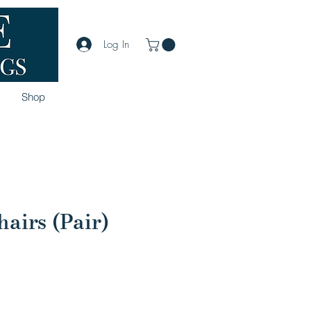
Log In
Shop
airs (Pair)