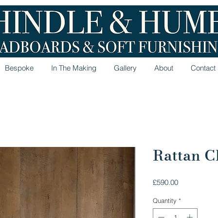
Bespoke
In The Making
Gallery
About
Contact
Rattan Ch
Price
£590.00
Quantity
*